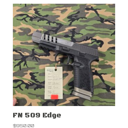
FN 509 Edge
$
950.00