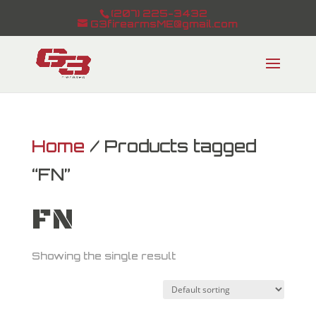
(207) 225-3432
G3firearmsME@gmail.com
Home
/ Products tagged
“FN”
FN
Showing the single result