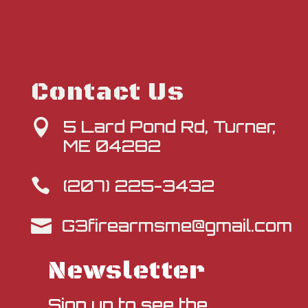
Contact Us
5 Lard Pond Rd, Turner,

ME 04282
(207) 225-3432

G3firearmsme@gmail.com

Newsletter
Sign up to see the