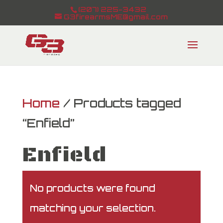
(207) 225-3432
G3firearmsME@gmail.com
Home
/ Products tagged
“Enfield”
Enfield
No products were found
matching your selection.