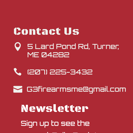
Contact Us
5 Lard Pond Rd, Turner,

ME 04282
(207) 225-3432

G3firearmsme@gmail.com

Newsletter
Sign up to see the