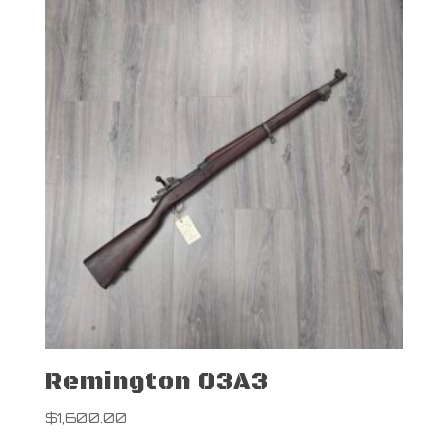
Remington 03A3
$
1,600.00