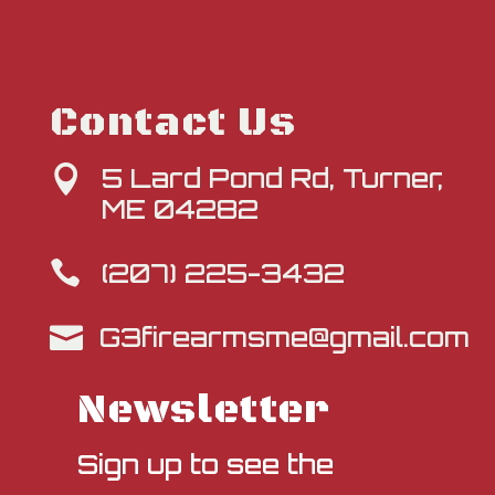
Contact Us
5 Lard Pond Rd, Turner,

ME 04282
(207) 225-3432

G3firearmsme@gmail.com

Newsletter
Sign up to see the