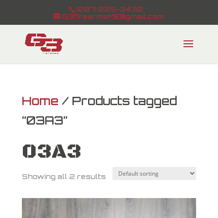
(207) 225-3432
G3firearmsME@gmail.com
Home
/ Products tagged
“03A3”
03A3
Showing all 2 results