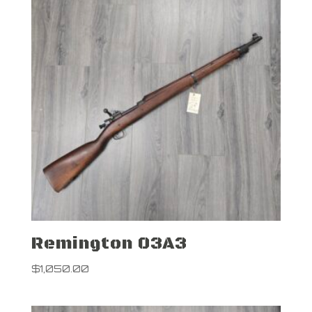
Remington 03A3
$
1,050.00